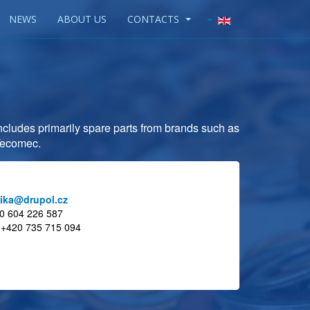
NEWS
ABOUT US
CONTACTS
 includes primarily spare parts from brands such as
 Tecomec.
ika@drupol.cz
20 604 226 587
s:+420 735 715 094