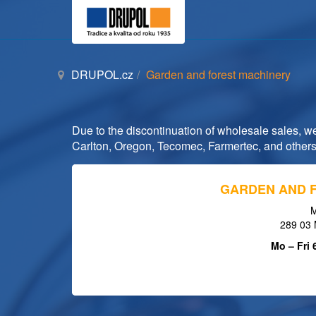
DRUPOL.cz
Garden and forest machinery
Due to the discontinuation of wholesale sales, we 
Carlton, Oregon, Tecomec, Farmertec, and others
GARDEN AND 
M
289 03 
Mo – Fri