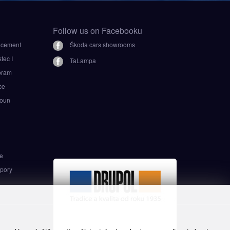
Follow us on Facebooku
lacement
Škoda cars showrooms
ec I
TaLampa
bram
ce
oun
i
e
pory