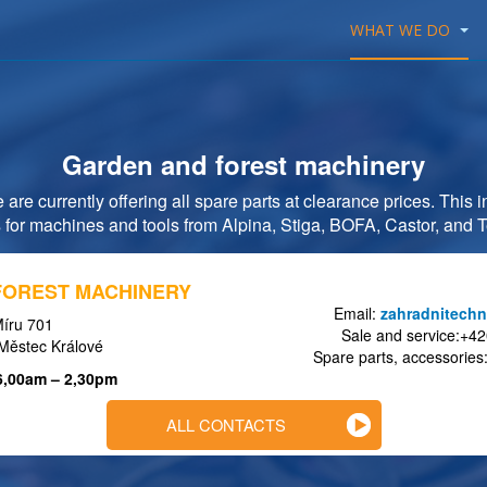
WHAT WE DO
Garden and forest machinery
are currently offering all spare parts at clearance prices. This
 for machines and tools from Alpina, Stiga, BOFA, Castor, and
FOREST MACHINERY
Email:
zahradnitechn
íru 701
Sale and service:+4
Městec Králové
Spare parts, accessorie
 6,00am – 2,30pm
ALL CONTACTS