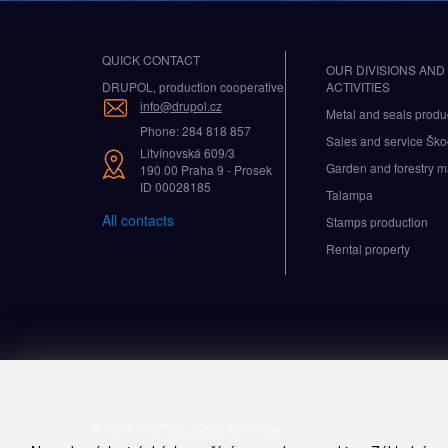
QUICK CONTACT
OUR DIVISIONS AND
DRUPOL, production cooperative
ACTIVITIES
info@drupol.cz
Metal and seals produ
Phone: 284 818 857
Sales and service Ško
Litvínovská 609/3
Garden and forestry m
190 00 Praha 9 - Prosek
ID 00028185
Talampa
All contacts
Stamps production
Rental property
© 2026 DRUPOL, výrobní družstvo